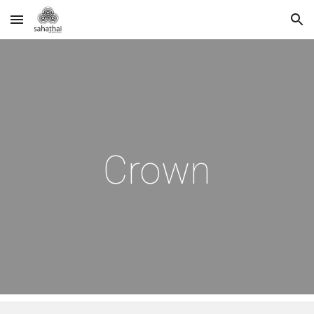
Skip to main content
Skip to navigation
Crown