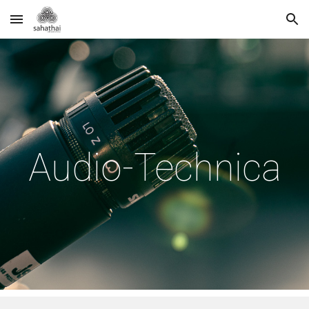
Skip to main content
Skip to navigation
Audio-Technica